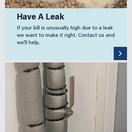
Have A Leak
If your bill is unusually high due to a leak
we want to make it right. Contact us and
we’ll help.