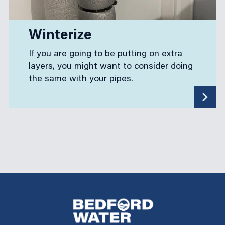
Winterize
If you are going to be putting on extra
layers, you might want to consider doing
the same with your pipes.