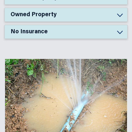
Owned Property
No Insurance