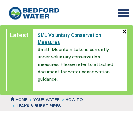
Skip
to
main
content
×
Latest
SML Voluntary Conservation
Measures
Smith Mountain Lake is currently
under voluntary conservation
measures. Please refer to attached
document for water conservation
guidance.
HOME
YOUR WATER
HOW-TO
LEAKS & BURST PIPES