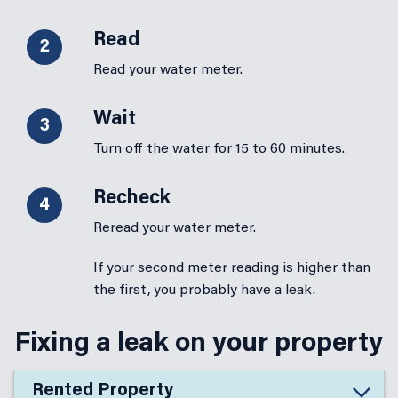
Read
2
Read your water meter.
Wait
3
Turn off the water for 15 to 60 minutes.
Recheck
4
Reread your water meter.
If your second meter reading is higher than
the first, you probably have a leak.
Fixing a leak on your property
Rented Property