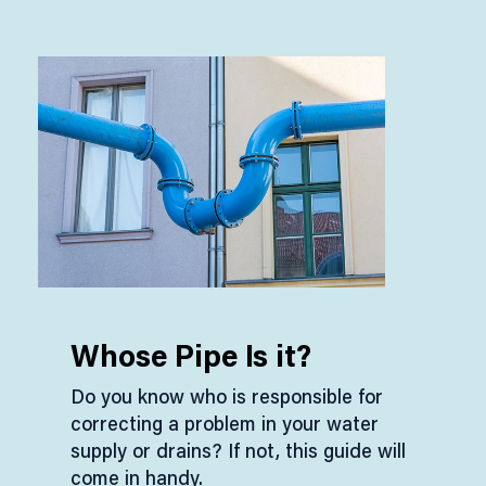
Whose Pipe Is it?
Do you know who is responsible for
correcting a problem in your water
supply or drains? If not, this guide will
come in handy.