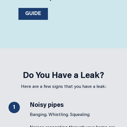
GUIDE
Do You Have a Leak?
Here are a few signs that you have a leak:
Noisy pipes
1
Banging. Whistling. Squealing