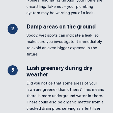
Noises resonating through your home are
unsettling. Take not – your plumbing
system may be warning you of a leak.
Damp areas on the ground
2
Soggy, wet spots can indicate a leak, so
make sure you investigate it immediately
to avoid an even bigger expense in the
future.
Lush greenery during dry
3
weather
Did you notice that some areas of your
lawn are greener than others? This means
there is more underground water in there.
There could also be organic matter from a
cracked drain pipe, serving as a fertilizer