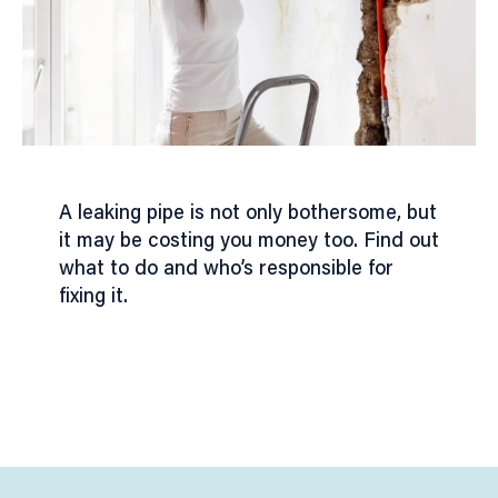
A leaking pipe is not only bothersome, but
it may be costing you money too. Find out
what to do and who’s responsible for
fixing it.