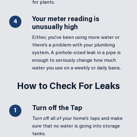
for plants.
Your meter reading is
4
unusually high
Either, you’ve been using more water or
there’s a problem with your plumbing
system. A pinhole-sized leak in a pipe is
enough to seriously change how much
water you use on a weekly or daily basis.
How to Check For Leaks
Turn off the Tap
1
Turn off all of your home’s taps and make
sure that no water is going into storage
tanks.