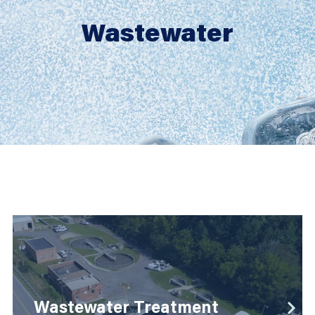
Wastewater
Wastewater
detail
Wastewater Treatment