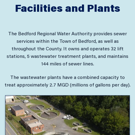
Facilities and Plants
The Bedford Regional Water Authority provides sewer
services within the Town of Bedford, as well as
throughout the County. It owns and operates 32 lift
stations, 5 wastewater treatment plants, and maintains
144 miles of sewer lines.
The wastewater plants have a combined capacity to
treat approximately 2.7 MGD (millions of gallons per day).