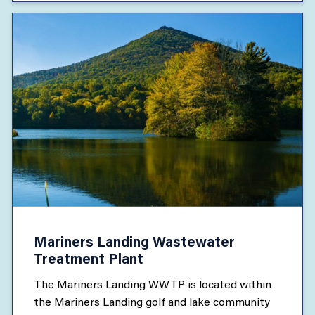
Mariners Landing Wastewater
Treatment Plant
The Mariners Landing WWTP is located within
the Mariners Landing golf and lake community