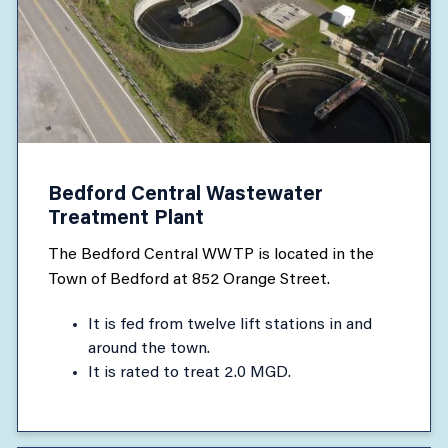
Bedford Central Wastewater
Treatment Plant
The Bedford Central WWTP is located in the
Town of Bedford at 852 Orange Street.
It is fed from twelve lift stations in and
around the town.
It is rated to treat 2.0 MGD.