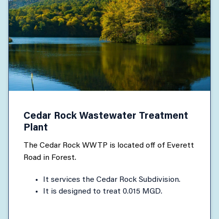
Cedar Rock Wastewater Treatment
Plant
The Cedar Rock WWTP is located off of Everett
Road in Forest.
It services the Cedar Rock Subdivision.
It is designed to treat 0.015 MGD.