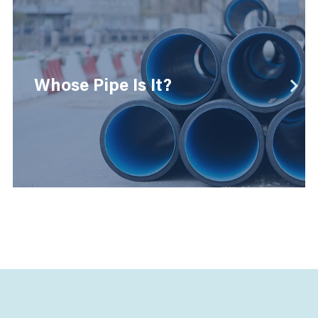
Whose Pipe Is It?