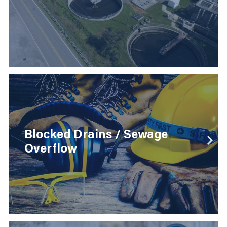
Blocked Drains / Sewage
Overflow