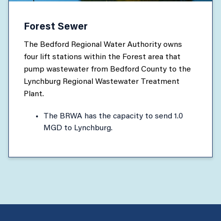
Forest Sewer
The Bedford Regional Water Authority owns
four lift stations within the Forest area that
pump wastewater from Bedford County to the
Lynchburg Regional Wastewater Treatment
Plant.
The BRWA has the capacity to send 1.0
MGD to Lynchburg.