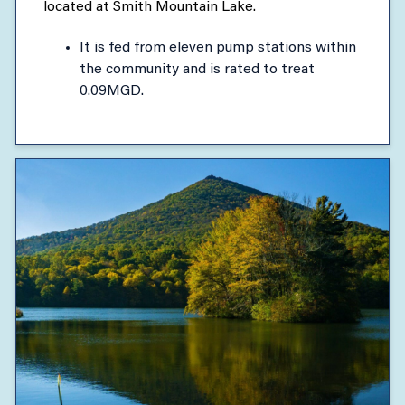
located at Smith Mountain Lake.
It is fed from eleven pump stations within
the community and is rated to treat
0.09MGD.