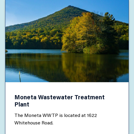
Moneta Wastewater Treatment
Plant
The Moneta WWTP is located at 1622
Whitehouse Road.