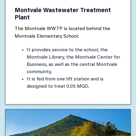
Montvale Wastewater Treatment
Plant
The Montvale WWTP is located behind the
Montvale Elementary School.
It provides service to the school, the
Montvale Library, the Montvale Center for
Business, as well as the central Montvale
community.
It is fed from one lift station and is
designed to treat 0.05 MGD.