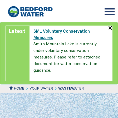
Skip
to
main
content
×
Latest
SML Voluntary Conservation
Measures
Smith Mountain Lake is currently
under voluntary conservation
measures. Please refer to attached
document for water conservation
guidance.
HOME
YOUR WATER
WASTEWATER