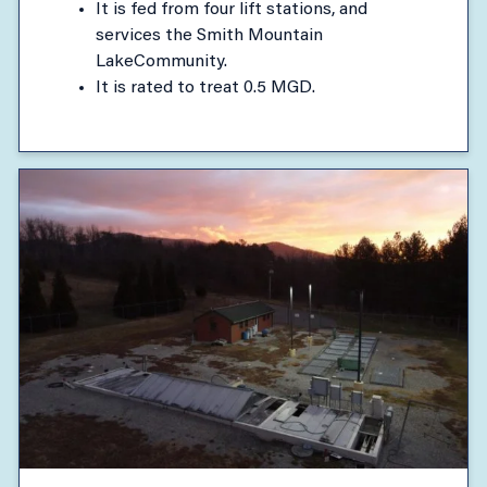
It is fed from four lift stations, and
services the Smith Mountain
LakeCommunity.
It is rated to treat 0.5 MGD.