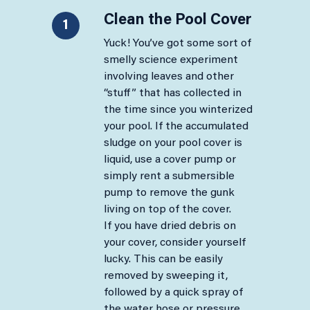
Clean the Pool Cover​
1
Yuck! You’ve got some sort of
smelly science experiment
involving leaves and other
“stuff” that has collected in
the time since you winterized
your pool. If the accumulated
sludge on your pool cover is
liquid, use a cover pump or
simply rent a submersible
pump to remove the gunk
living on top of the cover.
If you have dried debris on
your cover, consider yourself
lucky. This can be easily
removed by sweeping it,
followed by a quick spray of
the water hose or pressure