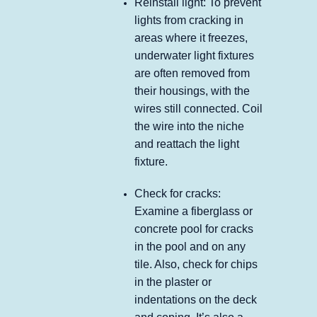
Reinstall light: To prevent
lights from cracking in
areas where it freezes,
underwater light fixtures
are often removed from
their housings, with the
wires still connected. Coil
the wire into the niche
and reattach the light
fixture.
Check for cracks:
Examine a fiberglass or
concrete pool for cracks
in the pool and on any
tile. Also, check for chips
in the plaster or
indentations on the deck