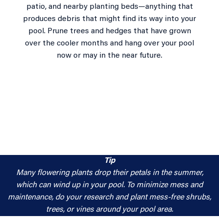
patio, and nearby planting beds—anything that
produces debris that might find its way into your
pool. Prune trees and hedges that have grown
over the cooler months and hang over your pool
now or may in the near future.
Tip
Many flowering plants drop their petals in the summer,
which can wind up in your pool. To minimize mess and
maintenance, do your research and plant mess-free shrubs,
trees, or vines around your pool area.