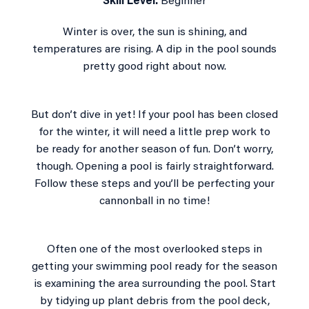
Skill Level:
Beginner
Winter is over, the sun is shining, and
temperatures are rising. A dip in the pool sounds
pretty good right about now.
But don’t dive in yet! If your pool has been closed
for the winter, it will need a little prep work to
be ready for another season of fun. Don’t worry,
though. Opening a pool is fairly straightforward.
Follow these steps and you’ll be perfecting your
cannonball in no time!
Often one of the most overlooked steps in
getting your swimming pool ready for the season
is examining the area surrounding the pool. Start
by tidying up plant debris from the pool deck,