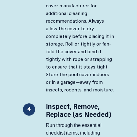
cover manufacturer for
additional cleaning
recommendations. Always
allow the cover to dry
completely before placing it in
storage. Roll or tightly or fan-
fold the cover and bind it
tightly with rope or strapping
to ensure that it stays tight.
Store the pool cover indoors
or in a garage—away from
insects, rodents, and moisture.
Inspect, Remove,
4
Replace (as Needed)
Run through the essential
checklist items, including