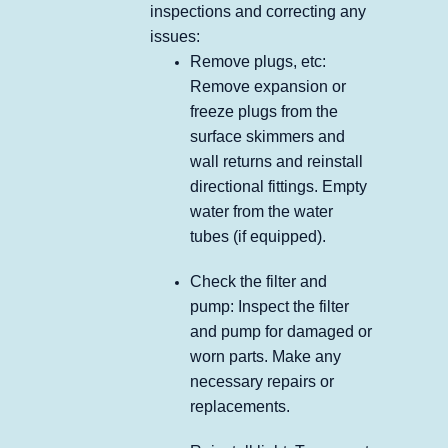
inspections and correcting any
issues:
Remove plugs, etc:
Remove expansion or
freeze plugs from the
surface skimmers and
wall returns and reinstall
directional fittings. Empty
water from the water
tubes (if equipped).
Check the filter and
pump: Inspect the filter
and pump for damaged or
worn parts. Make any
necessary repairs or
replacements.