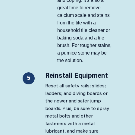
and coping. It’s also a
great time to remove
calcium scale and stains
from the tile with a
household tile cleaner or
baking soda and a tile
brush. For tougher stains,
a pumice stone may be
the solution.
Reinstall Equipment
5
Reset all safety rails; slides;
ladders; and diving boards or
the newer and safer jump
boards. Plus, be sure to spray
metal bolts and other
fasteners with a metal
lubricant, and make sure