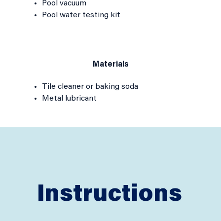
Pool vacuum
Pool water testing kit
Materials
Tile cleaner or baking soda
Metal lubricant
Instructions