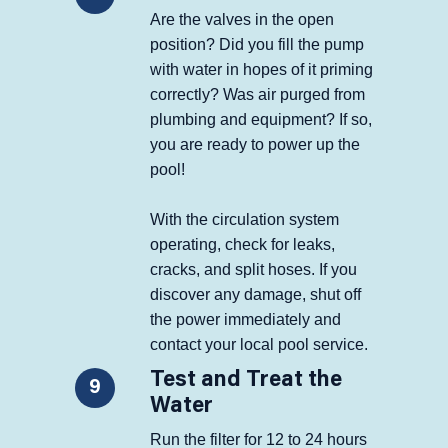
Are the valves in the open
position? Did you fill the pump
with water in hopes of it priming
correctly? Was air purged from
plumbing and equipment? If so,
you are ready to power up the
pool!
With the circulation system
operating, check for leaks,
cracks, and split hoses. If you
discover any damage, shut off
the power immediately and
contact your local pool service.
Test and Treat the
9
Water
Run the filter for 12 to 24 hours