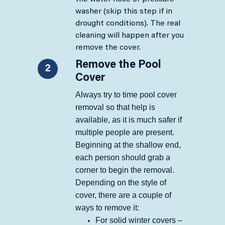
washer (skip this step if in
drought conditions). The real
cleaning will happen after you
remove the cover.​​
Remove the Pool
2
Cover
Always try to time pool cover
removal so that help is
available, as it is much safer if
multiple people are present.
Beginning at the shallow end,
each person should grab a
corner to begin the removal.
Depending on the style of
cover, there are a couple of
ways to remove it:
​​For solid winter covers –