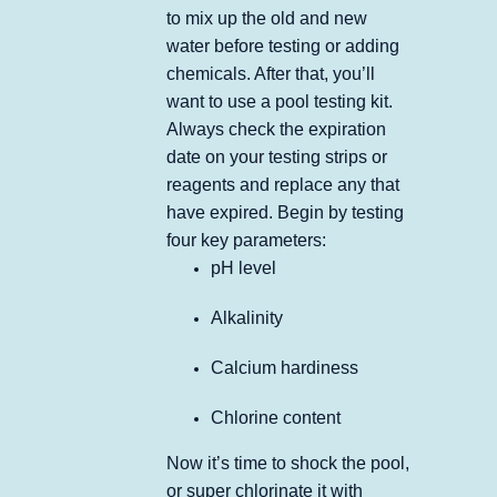
to mix up the old and new
water before testing or adding
chemicals. After that, you’ll
want to use a pool testing kit.
Always check the expiration
date on your testing strips or
reagents and replace any that
have expired. Begin by testing
four key parameters:
pH level
Alkalinity
Calcium hardiness
Chlorine content
Now it’s time to shock the pool,
or super chlorinate it with