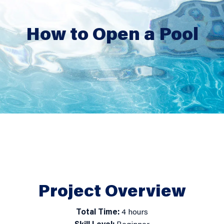
How to Open a Pool
How
to
Open
a
Project Overview
Pool
Total Time:
4 hours
detail