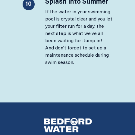
Splash Into Summer
10
If the water in your swimming
pool is crystal clear and you let
your filter run for a day, the
next step is what we’ve all
been waiting for: Jump in!
And don’t forget to set up a
maintenance schedule during
swim season.