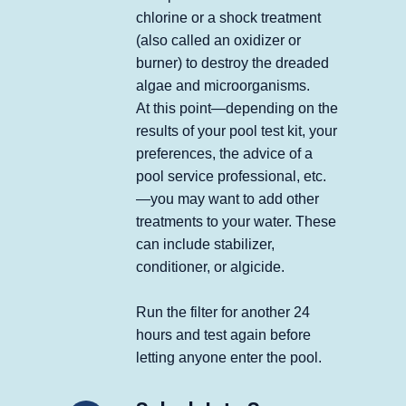
chlorine or a shock treatment
(also called an oxidizer or
burner) to destroy the dreaded
algae and microorganisms.
At this point—depending on the
results of your pool test kit, your
preferences, the advice of a
pool service professional, etc.
—you may want to add other
treatments to your water. These
can include stabilizer,
conditioner, or algicide.
Run the filter for another 24
hours and test again before
letting anyone enter the pool.