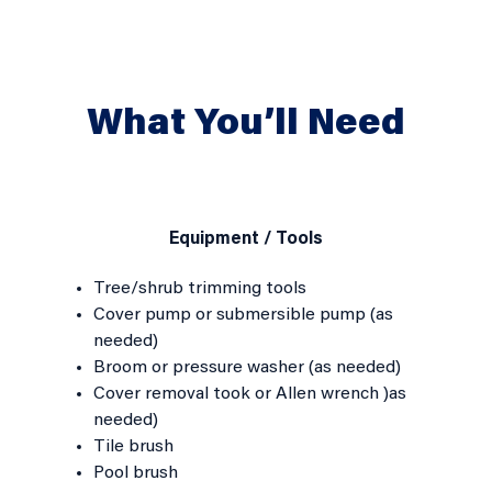
What You’ll Need
Equipment / Tools
Tree/shrub trimming tools
Cover pump or submersible pump (as
needed)
Broom or pressure washer (as needed)
Cover removal took or Allen wrench )as
needed)
Tile brush
Pool brush