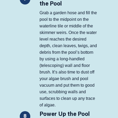
the Pool
Grab a garden hose and fill the
pool to the midpoint on the
waterline tile or middle of the
skimmer weirs. Once the water
level reaches the desired
depth, clean leaves, twigs, and
debris from the pool’s bottom
by using a long-handled
(telescoping) wall and floor
brush. It’s also time to dust off
your algae brush and pool
vacuum and put them to good
use, scrubbing walls and
surfaces to clean up any trace
of algae.
Power Up the Pool
8