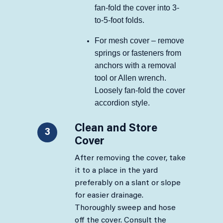
fan-fold the cover into 3-
to-5-foot folds.
For mesh cover – remove
springs or fasteners from
anchors with a removal
tool or Allen wrench.
Loosely fan-fold the cover
accordion style.
Clean and Store
3
Cover
After removing the cover, take
it to a place in the yard
preferably on a slant or slope
for easier drainage.
Thoroughly sweep and hose
off the cover. Consult the