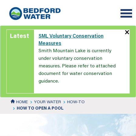
Skip
to
main
content
×
Latest
SML Voluntary Conservation
Measures
Smith Mountain Lake is currently
under voluntary conservation
measures. Please refer to attached
document for water conservation
guidance.
HOME
YOUR WATER
HOW-TO
HOW TO OPEN A POOL