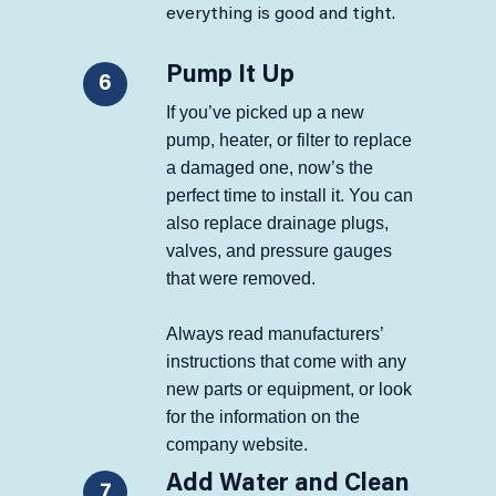
everything is good and tight.
Pump It Up
6
If you’ve picked up a new
pump, heater, or filter to replace
a damaged one, now’s the
perfect time to install it. You can
also replace drainage plugs,
valves, and pressure gauges
that were removed.
Always read manufacturers’
instructions that come with any
new parts or equipment, or look
for the information on the
company website.
Add Water and Clean
7