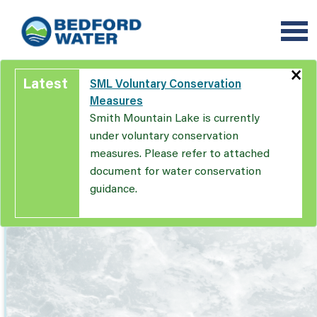
Skip
to
main
content
×
Latest
SML Voluntary Conservation
Measures
Smith Mountain Lake is currently
under voluntary conservation
measures. Please refer to attached
document for water conservation
guidance.