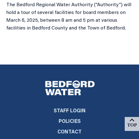
The Bedford Regional Water Authority (“Authority”) will
hold a tour of several facilities for board members on
March 6, 2025, between 8 am and 5 pm at various
facilities in Bedford County and the Town of Bedford.
STAFF LOGIN
POLICIES
CONTACT