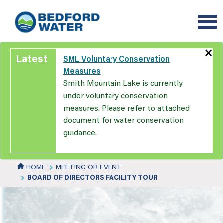
Skip
to
main
content
×
Latest
SML Voluntary Conservation
Measures
Smith Mountain Lake is currently
under voluntary conservation
measures. Please refer to attached
document for water conservation
guidance.
HOME
MEETING OR EVENT
BOARD OF DIRECTORS FACILITY TOUR