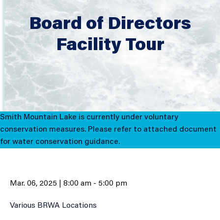
Board of Directors
Facility Tour
Smith Mountain Lake is currently under voluntary
conservation measures. Please refer to attached document
for water conservation guidance.
Mar. 06, 2025 | 8:00 am - 5:00 pm
Various BRWA Locations