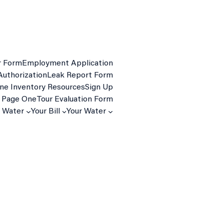
r Form
Employment Application
Authorization
Leak Report Form
ine Inventory Resources
Sign Up
 Page One
Tour Evaluation Form
d Water
Your Bill
Your Water