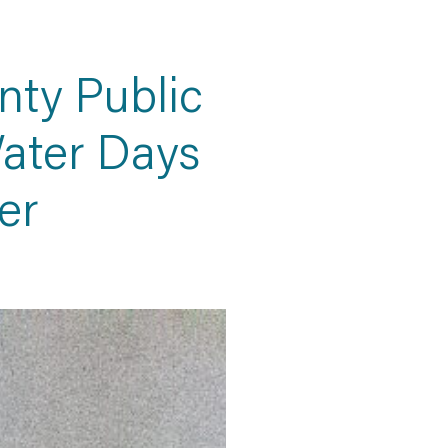
ty Public
ater Days
er