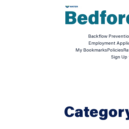
Skip
to
Bedfor
content
Backflow Preventi
Employment Appli
My Bookmarks
Policies
Ra
Sign Up 
Categor