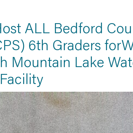
ost ALL Bedford Coun
PS) 6th Graders forW
th Mountain Lake Wat
Facility