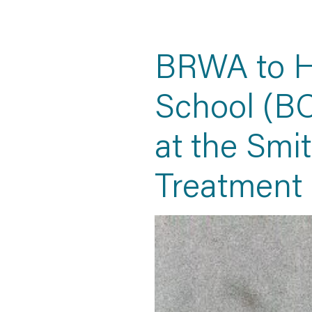
BRWA to H
School (BC
at the Smi
Treatment 