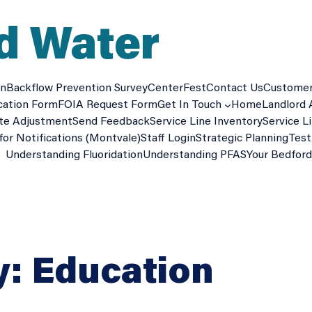
d Water
on
Backflow Prevention Survey
CenterFest
Contact Us
Custome
cation Form
FOIA Request Form
Get In Touch
Home
Landlord 
te Adjustment
Send Feedback
Service Line Inventory
Service L
for Notifications (Montvale)
Staff Login
Strategic Planning
Test
Understanding Fluoridation
Understanding PFAS
Your Bedfor
y:
Education