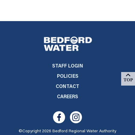
STAFF LOGIN
POLICIES
CONTACT
CAREERS
©Copyright 2026 Bedford Regional Water Authority