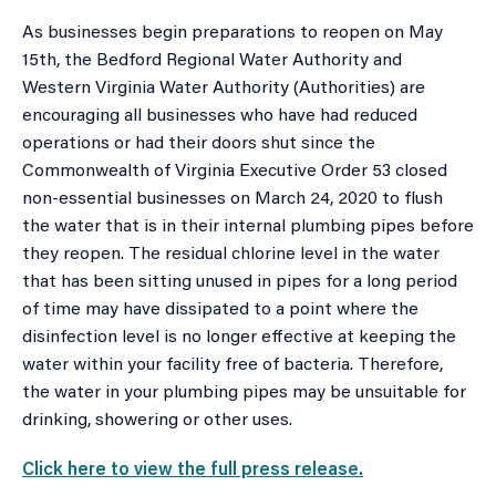
As businesses begin preparations to reopen on May
15th, the Bedford Regional Water Authority and
Western Virginia Water Authority (Authorities) are
encouraging all businesses who have had reduced
operations or had their doors shut since the
Commonwealth of Virginia Executive Order 53 closed
non-essential businesses on March 24, 2020 to flush
the water that is in their internal plumbing pipes before
they reopen. The residual chlorine level in the water
that has been sitting unused in pipes for a long period
of time may have dissipated to a point where the
disinfection level is no longer effective at keeping the
water within your facility free of bacteria. Therefore,
the water in your plumbing pipes may be unsuitable for
drinking, showering or other uses.
Click here to view the full press release.