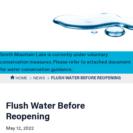
Flush
Water
Before
Reopening
Smith Mountain Lake is currently under voluntary
conservation measures. Please refer to attached document
for water conservation guidance.
HOME
NEWS
FLUSH WATER BEFORE REOPENING
News
Details
Flush Water Before
Reopening
May 12, 2022