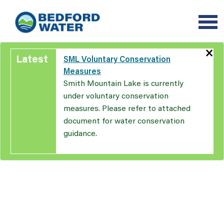
Skip
to
main
content
×
Latest
SML Voluntary Conservation
Measures
Smith Mountain Lake is currently
under voluntary conservation
measures. Please refer to attached
document for water conservation
guidance.