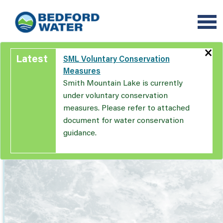
Skip
to
main
content
×
Latest
SML Voluntary Conservation
Measures
Smith Mountain Lake is currently
under voluntary conservation
measures. Please refer to attached
document for water conservation
guidance.