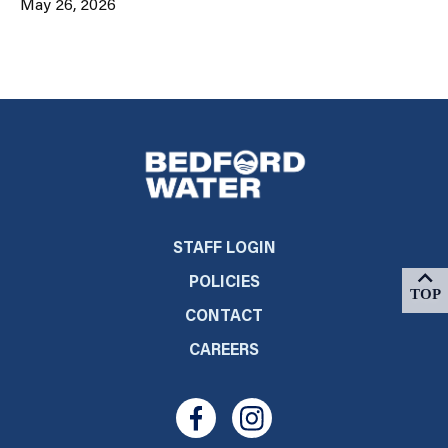
May 26, 2026
STAFF LOGIN
POLICIES
CONTACT
CAREERS