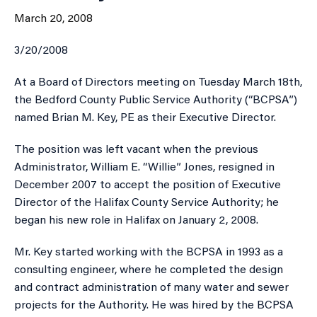
March 20, 2008
3/20/2008
​At a Board of Directors meeting on Tuesday March 18th,
the Bedford County Public Service Authority (“BCPSA”)
named Brian M. Key, PE as their Executive Director.
The position was left vacant when the previous
Administrator, William E. “Willie” Jones, resigned in
December 2007 to accept the position of Executive
Director of the Halifax County Service Authority; he
began his new role in Halifax on January 2, 2008.
Mr. Key started working with the BCPSA in 1993 as a
consulting engineer, where he completed the design
and contract administration of many water and sewer
projects for the Authority. He was hired by the BCPSA