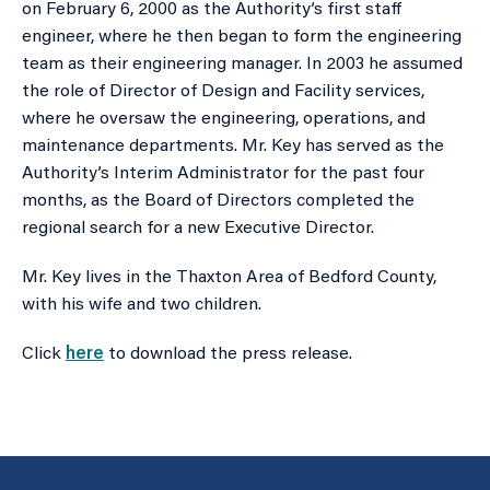
on February 6, 2000 as the Authority’s first staff
engineer, where he then began to form the engineering
team as their engineering manager. In 2003 he assumed
the role of Director of Design and Facility services,
where he oversaw the engineering, operations, and
maintenance departments. Mr. Key has served as the
Authority’s Interim Administrator for the past four
months, as the Board of Directors completed the
regional search for a new Executive Director.
Mr. Key lives in the Thaxton Area of Bedford County,
with his wife and two children.
Click
here
to download the press release.