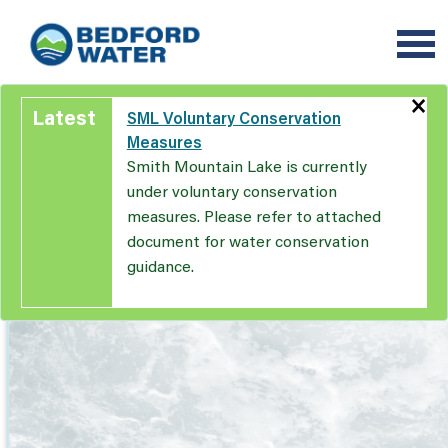
Skip
to
main
content
×
Latest
SML Voluntary Conservation
Measures
Smith Mountain Lake is currently
under voluntary conservation
measures. Please refer to attached
document for water conservation
guidance.