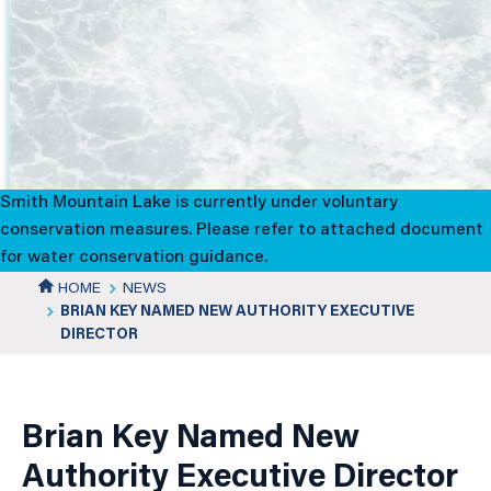
Brian
Key
Named
New
Smith Mountain Lake is currently under voluntary
Authority
conservation measures. Please refer to attached document
for water conservation guidance.
Executive
HOME
NEWS
BRIAN KEY NAMED NEW AUTHORITY EXECUTIVE
Director
DIRECTOR
News
Details
Brian Key Named New
Authority Executive Director