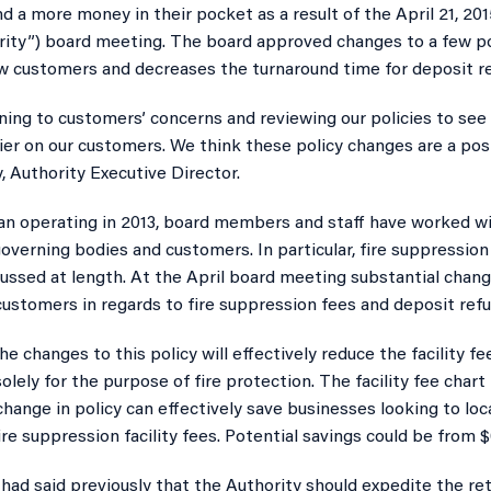
 a more money in their pocket as a result of the April 21, 20
rity”) board meeting. The board approved changes to a few pol
w customers and decreases the turnaround time for deposit r
ning to customers’ concerns and reviewing our policies to see i
er on our customers. We think these policy changes are a posi
y, Authority Executive Director.
an operating in 2013, board members and staff have worked w
governing bodies and customers. In particular, fire suppression 
ussed at length. At the April board meeting substantial chan
customers in regards to fire suppression fees and deposit refu
he changes to this policy will effectively reduce the facility 
olely for the purpose of fire protection. The facility fee char
 change in policy can effectively save businesses looking to lo
fire suppression facility fees. Potential savings could be from 
had said previously that the Authority should expedite the re