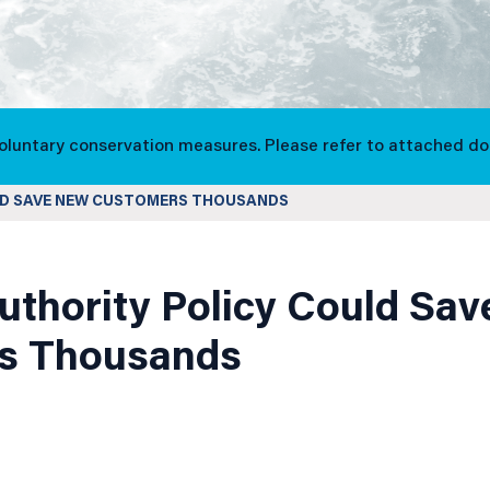
voluntary conservation measures. Please refer to attached d
LD SAVE NEW CUSTOMERS THOUSANDS
uthority Policy Could Sa
s Thousands