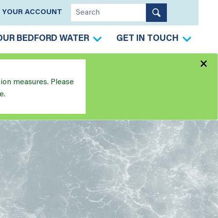
YOUR ACCOUNT
OUR BEDFORD WATER
GET IN TOUCH
×
tion measures. Please
e.