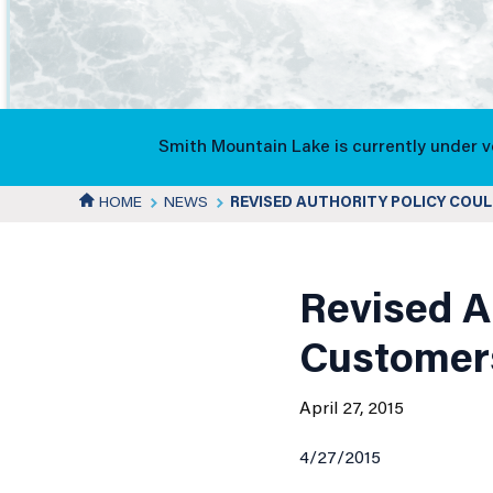
Authority
Policy
Smith Mountain Lake is currently under 
HOME
NEWS
REVISED AUTHORITY POLICY COU
Could
News
Save
Details
Revised A
Customer
New
April 27, 2015
4/27/2015
Customers