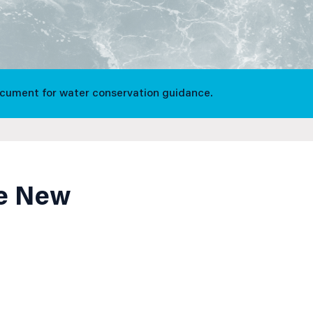
ocument for water conservation guidance.
ve New