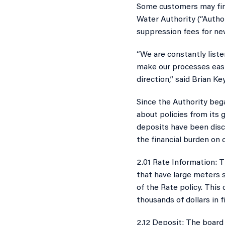
​Some customers may find
Water Authority (“Autho
Thousands
suppression fees for ne
“We are constantly liste
make our processes easi
direction,” said Brian Ke
Since the Authority beg
about policies from its 
deposits have been disc
the financial burden on 
2.01 Rate Information: T
that have large meters s
of the Rate policy. This
thousands of dollars in 
2.12 Deposit: The board 