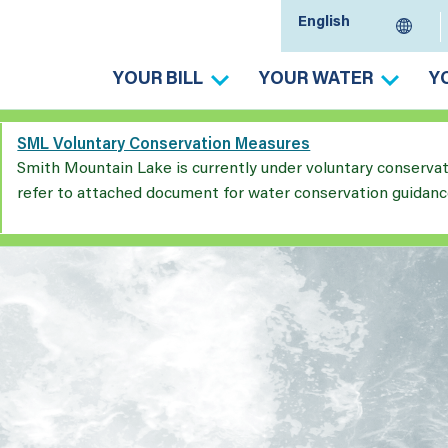
YOUR BILL
YOUR WATER
Y
SML Voluntary Conservation Measures
Smith Mountain Lake is currently under voluntary conserva
refer to attached document for water conservation guidanc