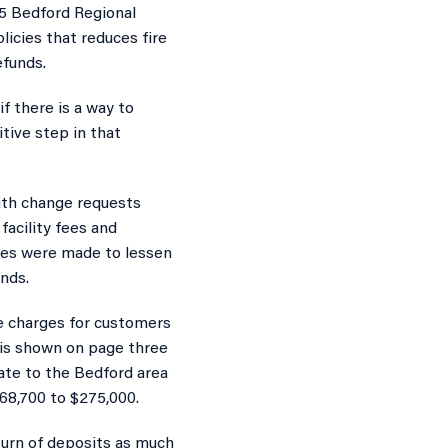
15 Bedford Regional
icies that reduces fire
efunds.
f there is a way to
tive step in that
ith change requests
facility fees and
ges were made to lessen
nds.
fee charges for customers
t is shown on page three
cate to the Bedford area
$68,700 to $275,000.
turn of deposits as much