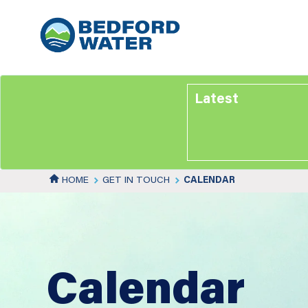
Skip
to
main
content
Latest
HOME
GET IN TOUCH
CALENDAR
Calendar