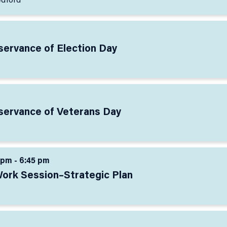
edford
servance of Election Day
bservance of Veterans Day
 pm - 6:45 pm
Work Session–Strategic Plan