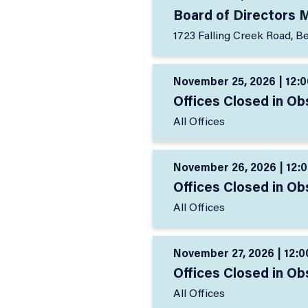
Board of Directors 
1723 Falling Creek Road, B
November 25, 2026 | 12:0
Offices Closed in Ob
All Offices
November 26, 2026 | 12:0
Offices Closed in Ob
All Offices
November 27, 2026 | 12:0
Offices Closed in Ob
All Offices