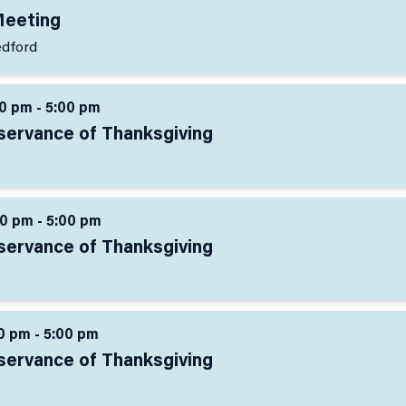
Meeting
edford
0 pm - 5:00 pm
servance of Thanksgiving
0 pm - 5:00 pm
servance of Thanksgiving
0 pm - 5:00 pm
servance of Thanksgiving