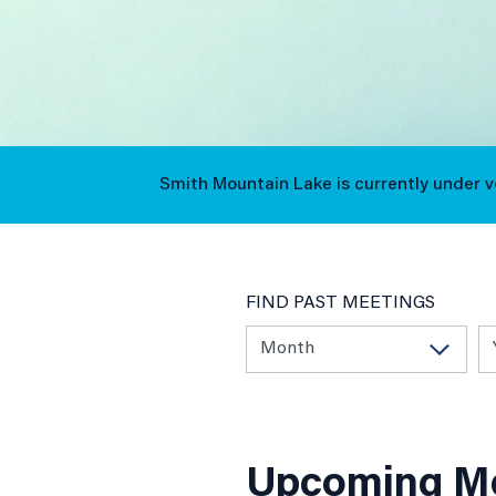
Events
Smith Mountain Lake is currently under 
Calendar
FIND PAST MEETINGS
Upcoming Me