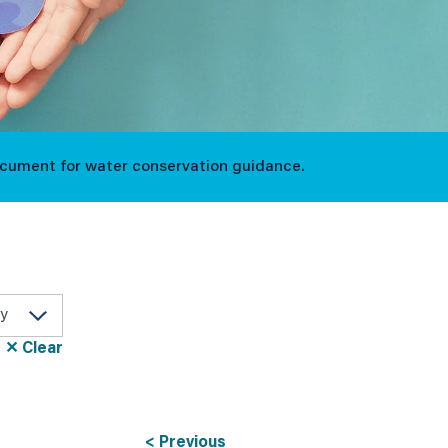
ocument for water conservation guidance.
✕ Clear
< Previous