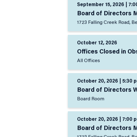
September 15, 2026 | 7:0
Board of Directors 
1723 Falling Creek Road, B
October 12, 2026
Offices Closed in O
All Offices
October 20, 2026 | 5:30 
Board of Directors 
Board Room
October 20, 2026 | 7:00 
Board of Directors 