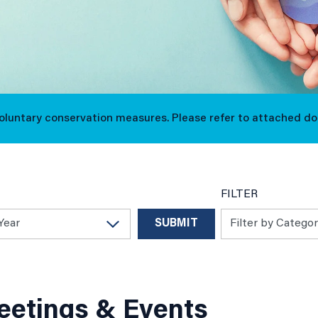
voluntary conservation measures. Please refer to attached d
FILTER
etings & Events