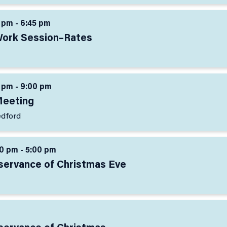
 pm - 6:45 pm
Work Session–Rates
 pm - 9:00 pm
Meeting
edford
0 pm - 5:00 pm
bservance of Christmas Eve