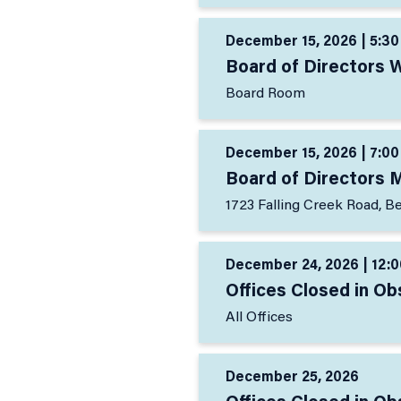
December 15, 2026 | 5:30
Board of Directors 
Board Room
December 15, 2026 | 7:00
Board of Directors 
1723 Falling Creek Road, B
December 24, 2026 | 12:0
Offices Closed in O
All Offices
December 25, 2026