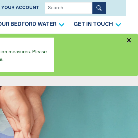
YOUR ACCOUNT
OUR BEDFORD WATER
GET IN TOUCH
×
tion measures. Please
e.