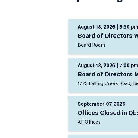
August 18, 2026 | 5:30 pm
Board of Directors 
Board Room
August 18, 2026 | 7:00 pm
Board of Directors 
1723 Falling Creek Road, B
September 07, 2026
Offices Closed in O
All Offices