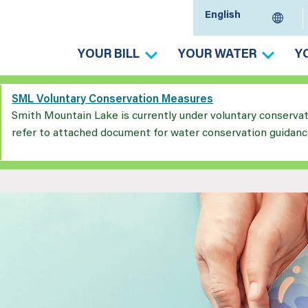
YOUR BILL
YOUR WATER
Y
SML Voluntary Conservation Measures
Smith Mountain Lake is currently under voluntary conserva
refer to attached document for water conservation guidanc