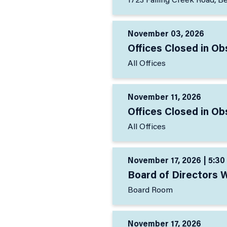
1723 Falling Creek Road, B
November 03, 2026
Offices Closed in Ob
All Offices
November 11, 2026
Offices Closed in O
All Offices
November 17, 2026 | 5:30
Board of Directors 
Board Room
November 17, 2026