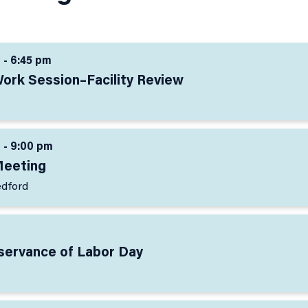
 - 6:45 pm
Work Session–Facility Review
 - 9:00 pm
Meeting
edford
bservance of Labor Day