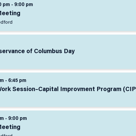
0 pm - 9:00 pm
Meeting
edford
bservance of Columbus Day
pm - 6:45 pm
Work Session–Capital Improvment Program (CIP
pm - 9:00 pm
Meeting