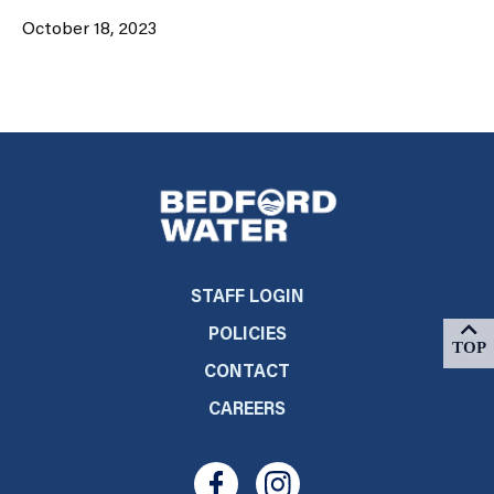
October 18, 2023
STAFF LOGIN
POLICIES
CONTACT
CAREERS