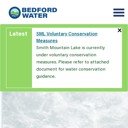
Skip
to
main
content
×
Latest
SML Voluntary Conservation
Measures
Smith Mountain Lake is currently
under voluntary conservation
measures. Please refer to attached
document for water conservation
guidance.