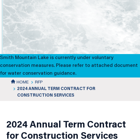
2024
Annual
Term
Contract
Smith Mountain Lake is currently under voluntary
for
conservation measures. Please refer to attached document
for water conservation guidance.
Construction
HOME
RFP
2024 ANNUAL TERM CONTRACT FOR
Services
CONSTRUCTION SERVICES
News
Details
2024 Annual Term Contract
for Construction Services