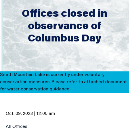
Offices closed in
observance of
Columbus Day
Smith Mountain Lake is currently under voluntary
conservation measures. Please refer to attached document
for water conservation guidance.
Oct. 09, 2023 | 12:00 am
All Offices