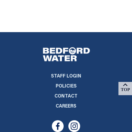
STAFF LOGIN
POLICIES
CONTACT
CAREERS