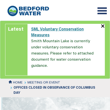
Skip
to
main
content
×
Latest
SML Voluntary Conservation
Measures
Smith Mountain Lake is currently
under voluntary conservation
measures. Please refer to attached
document for water conservation
guidance.
HOME
MEETING OR EVENT
OFFICES CLOSED IN OBSERVANCE OF COLUMBUS
DAY