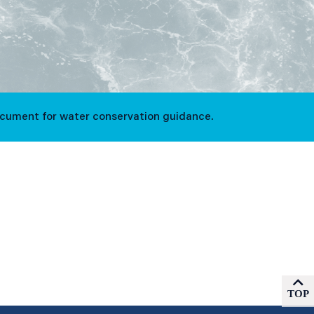
ocument for water conservation guidance.