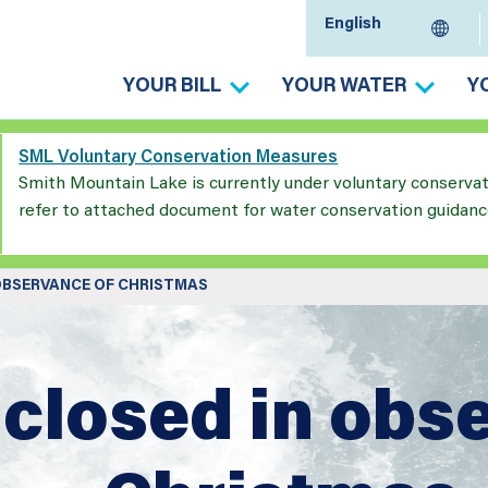
YOUR BILL
YOUR WATER
Y
SML Voluntary Conservation Measures
Smith Mountain Lake is currently under voluntary conserva
refer to attached document for water conservation guidanc
 OBSERVANCE OF CHRISTMAS
 closed in obs