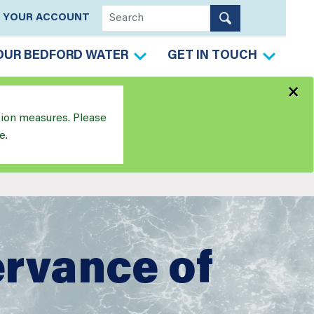
YOUR ACCOUNT
OUR BEDFORD WATER
GET IN TOUCH
×
tion measures. Please
e.
ervance of