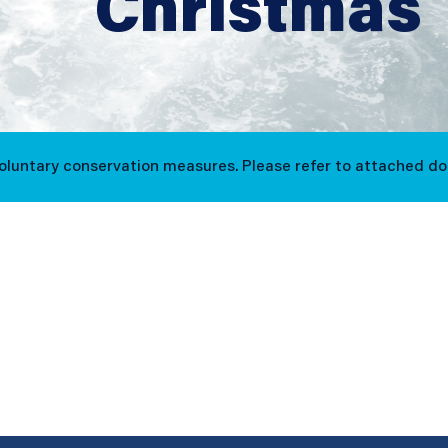
Christmas
voluntary conservation measures. Please refer to attached d