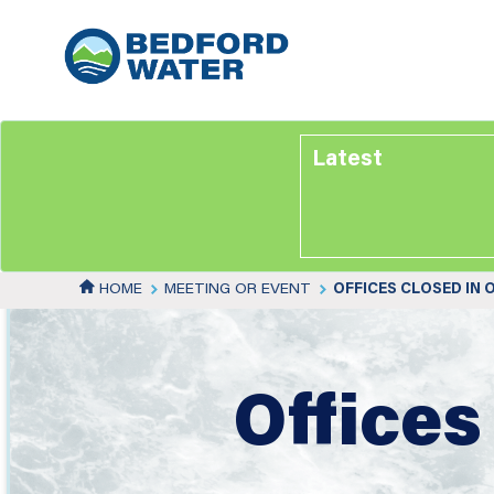
Skip
to
main
content
Latest
HOME
MEETING OR EVENT
OFFICES CLOSED IN
Offices