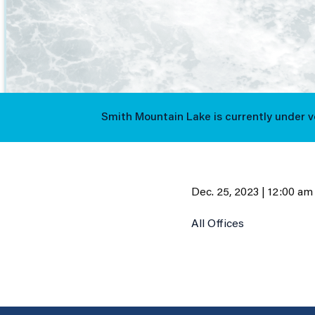
Smith Mountain Lake is currently under 
Dec. 25, 2023 | 12:00 am
All Offices