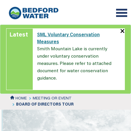
Skip
to
main
content
×
Latest
SML Voluntary Conservation
Measures
Smith Mountain Lake is currently
under voluntary conservation
measures. Please refer to attached
document for water conservation
guidance.
HOME
MEETING OR EVENT
BOARD OF DIRECTORS TOUR