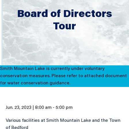
Board of Directors
Tour
Smith Mountain Lake is currently under voluntary
conservation measures. Please refer to attached document
for water conservation guidance.
Jun. 23, 2023 | 8:00 am - 5:00 pm
Various facilities at Smith Mountain Lake and the Town
of Bedford