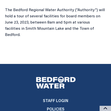
The Bedford Regional Water Authority (“Authority”) will
hold a tour of several facilities for board members on
June 23, 2023, between 8am and 5pm at various
facilities in Smith Mountain Lake and the Town of
Bedford.
STAFF LOGIN
POLICIES