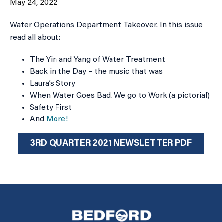
May 24, 2022
Water Operations Department Takeover. In this issue
read all about:
The Yin and Yang of Water Treatment
Back in the Day – the music that was
Laura’s Story
When Water Goes Bad, We go to Work (a pictorial)
Safety First
And
More!
3RD QUARTER 2021 NEWSLETTER PDF