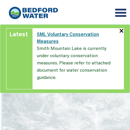
Skip
to
main
content
×
Latest
SML Voluntary Conservation
Measures
Smith Mountain Lake is currently
under voluntary conservation
measures. Please refer to attached
document for water conservation
guidance.