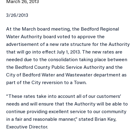
March 26, 2013
3/26/2013
​At the March board meeting, the Bedford Regional
Water Authority board voted to approve the
advertisement of a new rate structure for the Authority
that will go into effect July 1, 2013. The new rates are
needed due to the consolidation taking place between
the Bedford County Public Service Authority and the
City of Bedford Water and Wastewater department as
part of the City reversion to a Town.
“These rates take into account all of our customers’
needs and will ensure that the Authority will be able to
continue providing excellent service to our community
in a fair and reasonable manner,” stated Brian Key,
Executive Director.