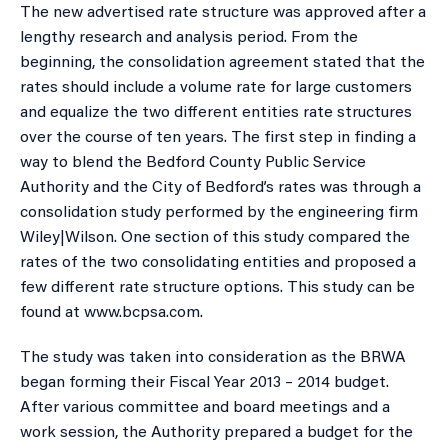
The new advertised rate structure was approved after a
lengthy research and analysis period. From the
beginning, the consolidation agreement stated that the
rates should include a volume rate for large customers
and equalize the two different entities rate structures
over the course of ten years. The first step in finding a
way to blend the Bedford County Public Service
Authority and the City of Bedford’s rates was through a
consolidation study performed by the engineering firm
Wiley|Wilson. One section of this study compared the
rates of the two consolidating entities and proposed a
few different rate structure options. This study can be
found at www.bcpsa.com.
The study was taken into consideration as the BRWA
began forming their Fiscal Year 2013 – 2014 budget.
After various committee and board meetings and a
work session, the Authority prepared a budget for the