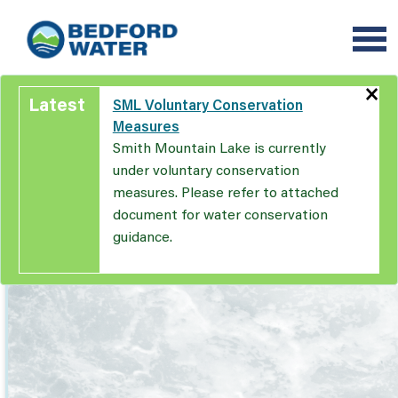
Skip
to
main
content
×
Latest
SML Voluntary Conservation
Measures
Smith Mountain Lake is currently
under voluntary conservation
measures. Please refer to attached
document for water conservation
guidance.