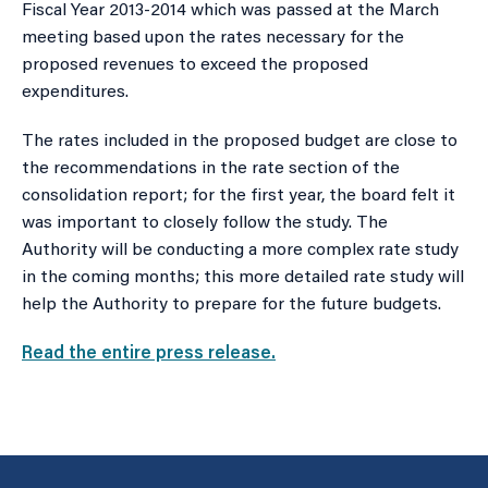
Fiscal Year 2013-2014 which was passed at the March
meeting based upon the rates necessary for the
proposed revenues to exceed the proposed
expenditures.
The rates included in the proposed budget are close to
the recommendations in the rate section of the
consolidation report; for the first year, the board felt it
was important to closely follow the study. The
Authority will be conducting a more complex rate study
in the coming months; this more detailed rate study will
help the Authority to prepare for the future budgets.
Read the entire press release.